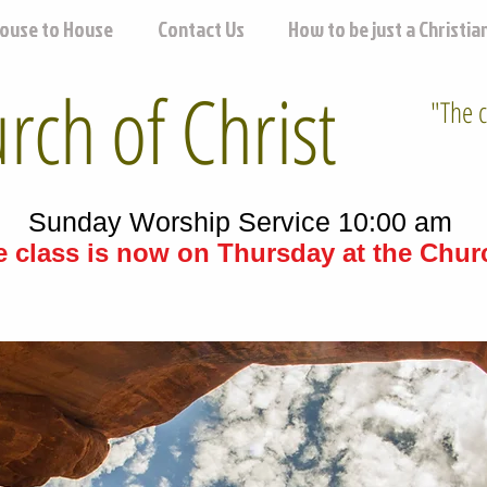
ouse to House
Contact Us
How to be just a Christia
ch of Christ
"The c
Sunday Worship Service 10:00 am
 class is now on Thursday at the Churc