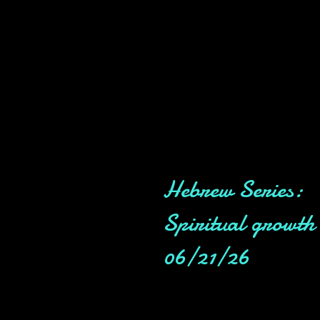
Hebrew Series:
Spiritual growth
06/21/26