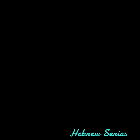
Hebrew Series