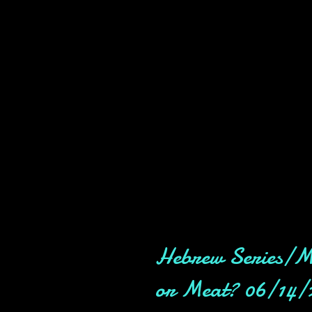
Hebrew Series/M
or Meat? 06/14/