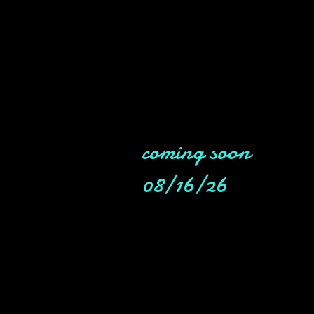
coming soon
08/16/26