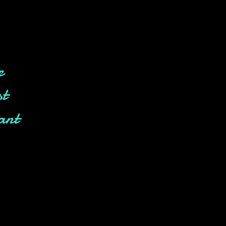
e
st
ant