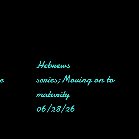
Hebrews
e
series;Moving on to
maturity
06/28/26