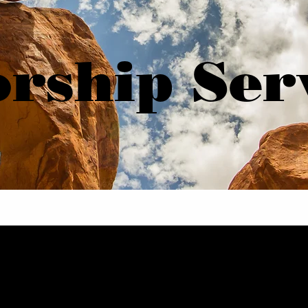
rship Ser