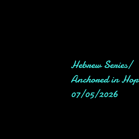
Hebrew Series/
Anchored in Hop
07/05/2026