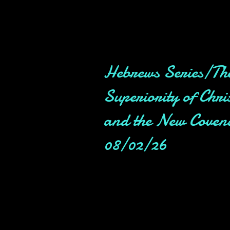
Hebrews Series/Th
Superiority of Chri
and the New Coven
08/02/26