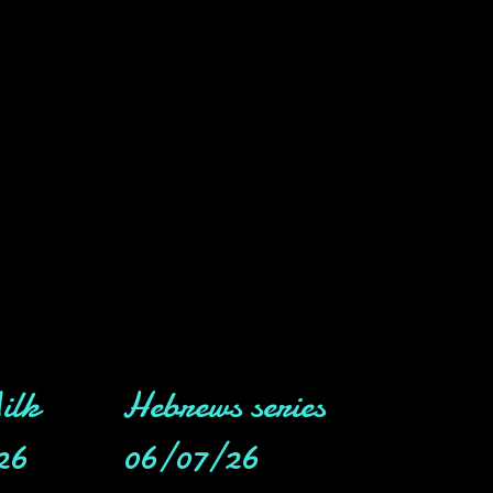
ilk
Hebrews series
26
06/07/26