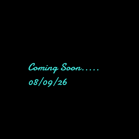
Coming Soon.....
08/09/26