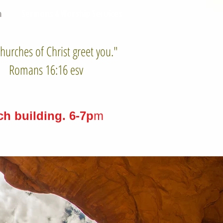
n
Sermons & Worship Services
hurches of Christ greet you."
Romans 16:16 esv
h building. 6-7p
m