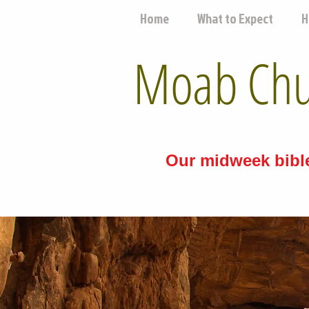
Home
What to Expect
H
Moab Chur
Our midweek bible