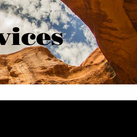
vices