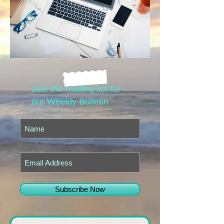
Join the mailing list for
our Weekly Bulletin
Subscribe Now