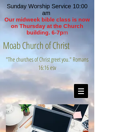
Sunday Worship Service 10:00
am
Our midweek bible class is now
on Thursday at the Church
building. 6-7p
m
Moab Church of Christ
"The churches of Christ greet you." Romans
16:16 esv