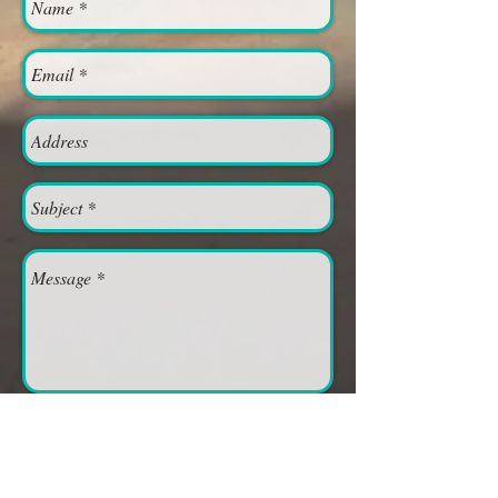
Send
Moab Church of Christ